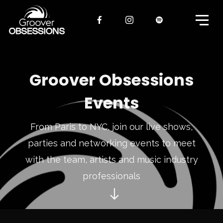
Groover Obsessions
Events
From Paris to NYC, join our live shows,
parties and networking events to meet
with the team, artists and music industry
professionals