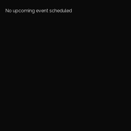
No upcoming event scheduled