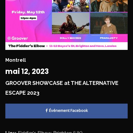
Montrell
mai 12, 2023
GROOVER SHOWCASE at THE ALTERNATIVE
ESCAPE 2023
Événement Facebook