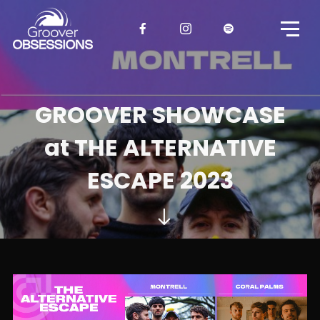
GROOVER SHOWCASE
at THE ALTERNATIVE
ESCAPE 2023