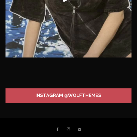
INSTAGRAM @WOLFTHEMES