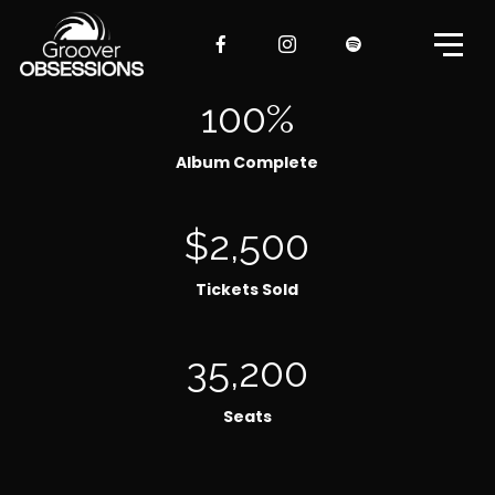
100%
Album Complete
$2,500
Tickets Sold
35,200
Seats