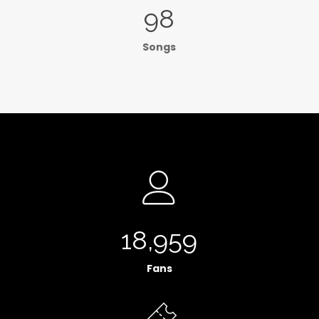
98
Songs
18,959
Fans