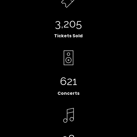
3,205
Tickets Sold
621
Concerts