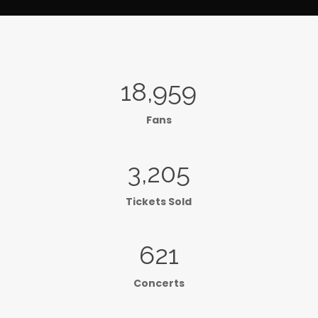
18,959
Fans
3,205
Tickets Sold
621
Concerts