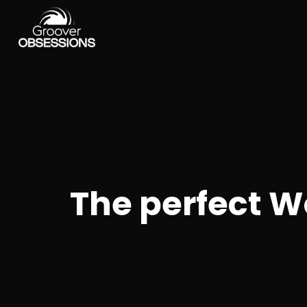
The perfect W