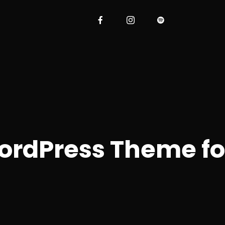
ordPress Theme f