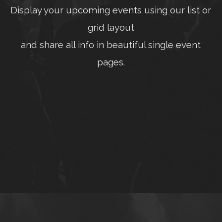
Display your upcoming events using our list or
grid layout
and share all info in beautiful single event
pages.