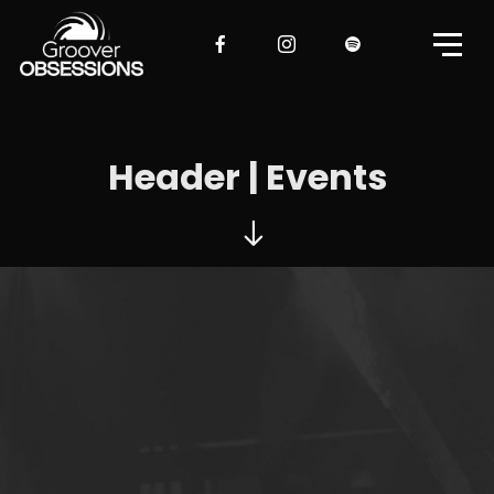
Header | Events