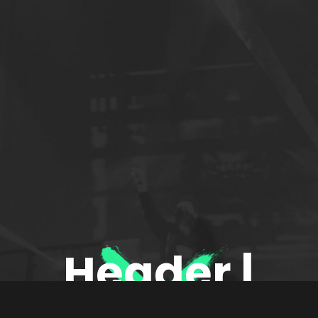
Header |