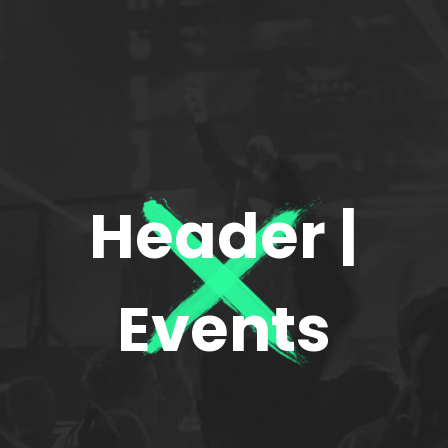
Header |
Events