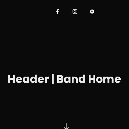
Header | Band Home