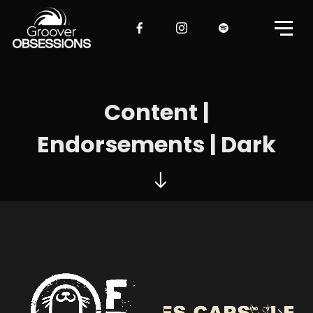
Content |
Endorsements | Dark