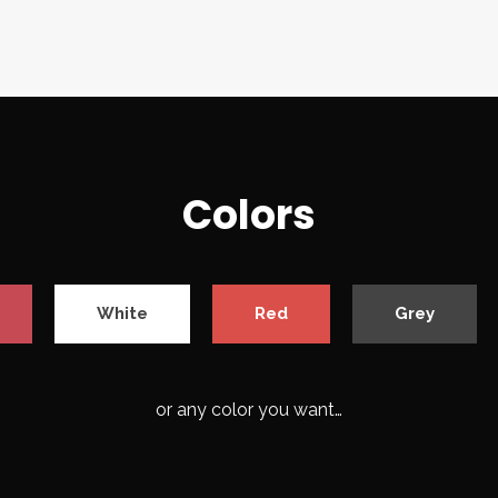
Colors
White
Red
Grey
or any color you want…