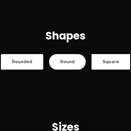
Shapes
Rounded
Round
Square
Sizes