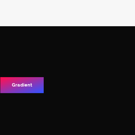
Gradient