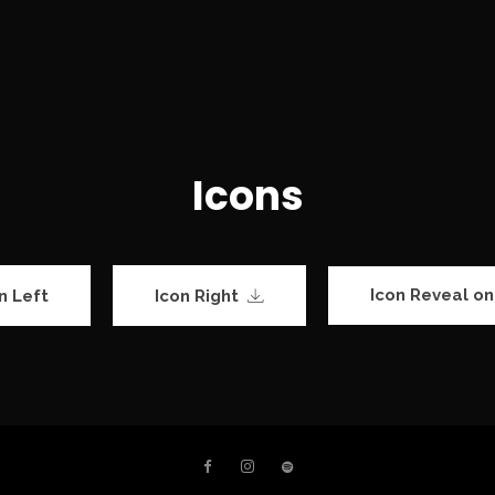
Icons
Icon Reveal on
n Left
Icon Right