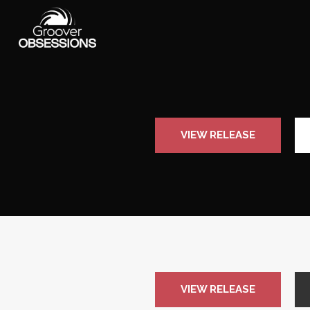
VIEW RELEASE
VIEW RELEASE