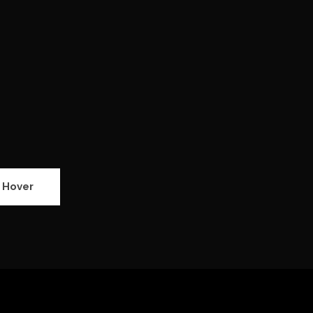
 Hover