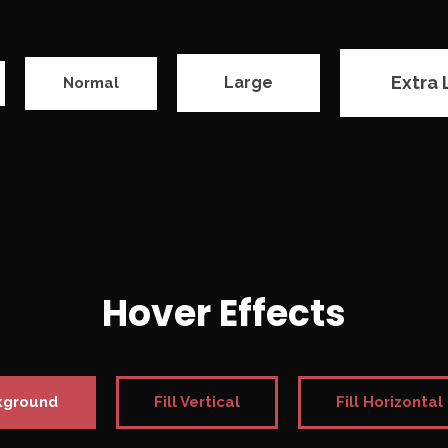
Extra 
Large
Normal
Hover Effects
kground
Fill Vertical
Fill Horizontal