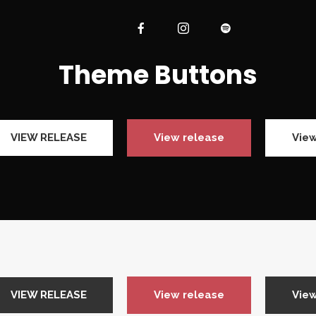
Theme Buttons
VIEW RELEASE
View release
View
VIEW RELEASE
View release
View