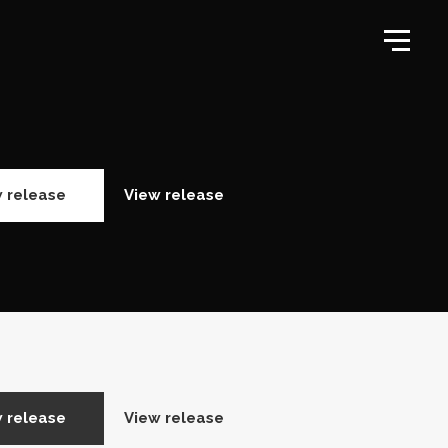
 release
View release
 release
View release