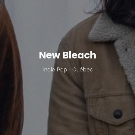
New Bleach
Indie Pop - Québec