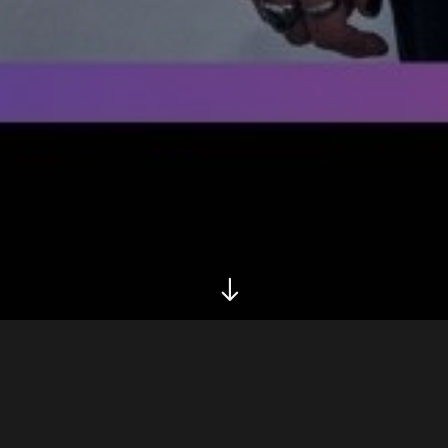
Biography
Tour