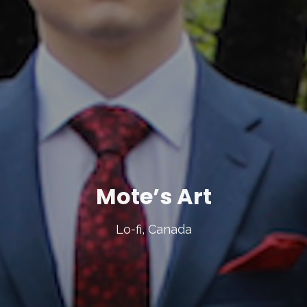
Mote’s Art
Lo-fi, Canada