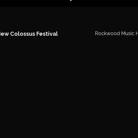
New Colossus Festival
Rockwood Music H