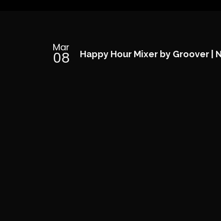
Mar
08
Happy Hour Mixer by Groover | 