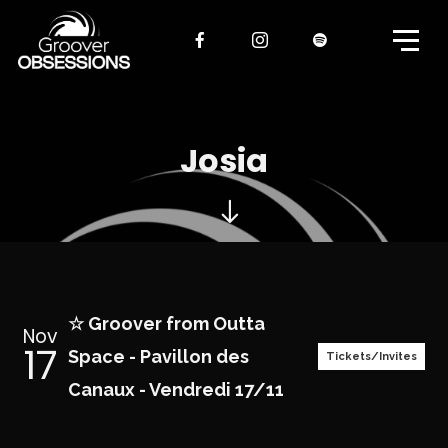
Josia
☆ Groover from Outta
Nov
17
Space - Pavillon des
Tickets/Invites
Canaux - Vendredi 17/11