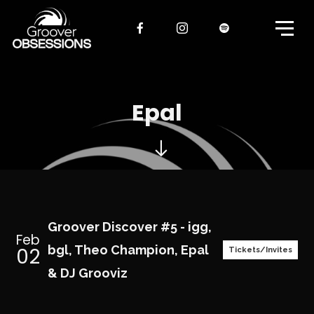
Epal
Groover Discover #5 - igg,
Feb
02
bgl, Theo Champion, Epal
Tickets/Invites
& DJ Grooviz